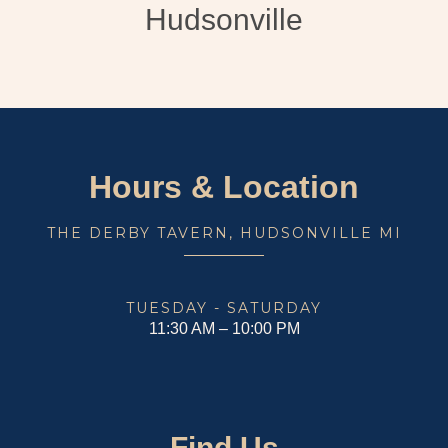
Hudsonville
Hours & Location
THE DERBY TAVERN, HUDSONVILLE MI
TUESDAY - SATURDAY
11:30 AM – 10:00 PM
Find Us