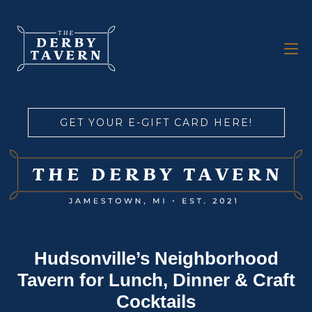
GET YOUR E-GIFT CARD HERE!
Hudsonville’s Neighborhood
Tavern for Lunch, Dinner & Craft
Cocktails