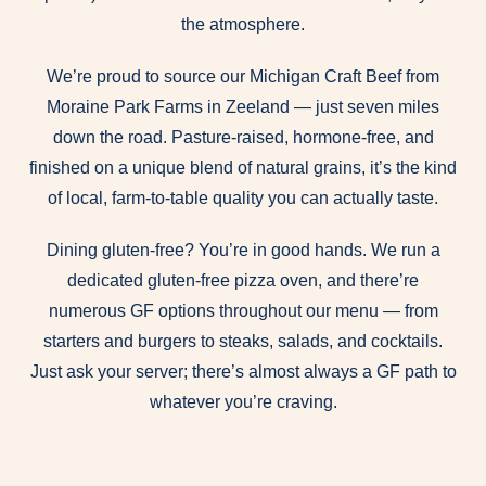
the atmosphere.
We’re proud to source our Michigan Craft Beef from
Moraine Park Farms in Zeeland — just seven miles
down the road. Pasture-raised, hormone-free, and
finished on a unique blend of natural grains, it’s the kind
of local, farm-to-table quality you can actually taste.
Dining gluten-free? You’re in good hands. We run a
dedicated gluten-free pizza oven, and there’re
numerous GF options throughout our menu — from
starters and burgers to steaks, salads, and cocktails.
Just ask your server; there’s almost always a GF path to
whatever you’re craving.