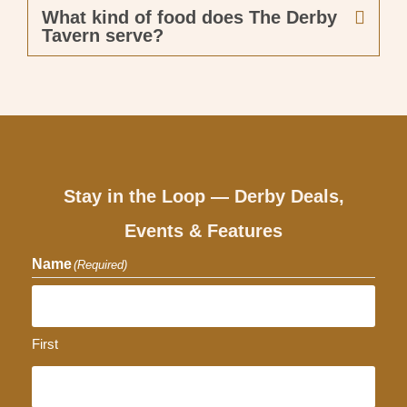
What kind of food does The Derby
Tavern serve?
Stay in the Loop — Derby Deals,
Events & Features
Name
(Required)
First