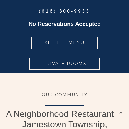
(616) 300-9933
No Reservations Accepted
SEE THE MENU
PRIVATE ROOMS
OUR COMMUNITY
A Neighborhood Restaurant in
Jamestown Township,