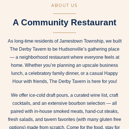
ABOUT US
A Community Restaurant
As long-time residents of Jamestown Township, we built
The Derby Tavern to be Hudsonville’s gathering place
— a neighborhood restaurant where everyone feels at
home. Whether you’re planning an upscale business
lunch, a celebratory family dinner, or a casual Happy
Hour with friends, The Derby Tavern is here for you!
We offer ice-cold draft pours, a curated wine list, craft
cocktails, and an extensive bourbon selection — all
paired with in-house smoked meats, hand-cut steaks,
fresh salads, and tavern favorites (with many gluten free
options) made from scratch. Come for the food, stay for