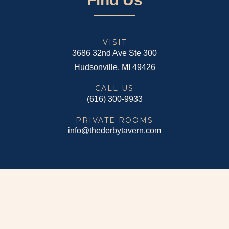
VISIT
3686 32nd Ave Ste 300
Hudsonville, MI 49426
CALL US
(616) 300-9933
PRIVATE ROOMS
info@thederbytavern.com