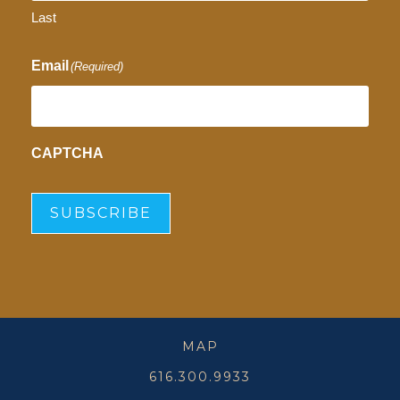
Last
Email
(Required)
CAPTCHA
SUBSCRIBE
MAP
616.300.9933