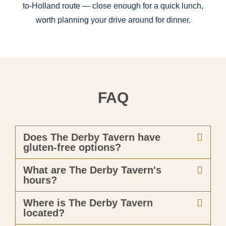
to-Holland route — close enough for a quick lunch,
worth planning your drive around for dinner.
FAQ
Does The Derby Tavern have
gluten-free options?
What are The Derby Tavern's
hours?
Where is The Derby Tavern
located?