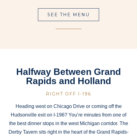
SEE THE MENU
Halfway Between Grand
Rapids and Holland
RIGHT OFF I-196
Heading west on Chicago Drive or coming off the
Hudsonville exit on I-196? You’re minutes from one of
the best dinner stops in the west Michigan corridor. The
Derby Tavern sits right in the heart of the Grand Rapids-